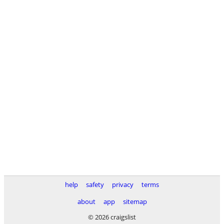
help
safety
privacy
terms
about
app
sitemap
© 2026 craigslist