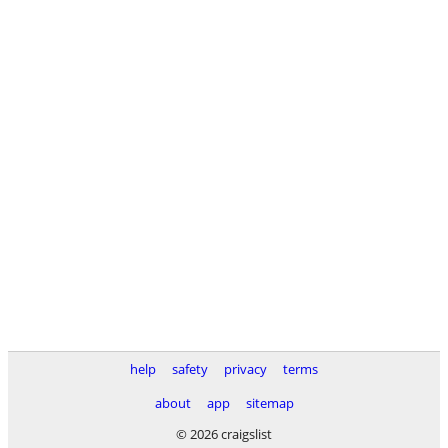
help
safety
privacy
terms
about
app
sitemap
© 2026 craigslist