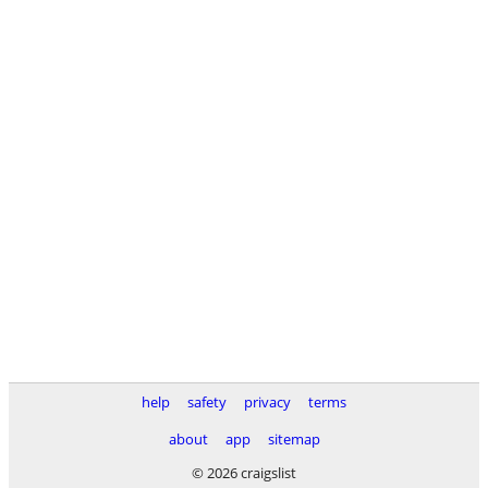
help
safety
privacy
terms
about
app
sitemap
© 2026 craigslist